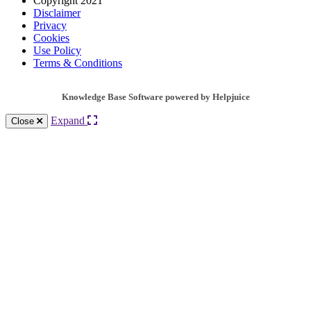
Copyright 2021
Disclaimer
Privacy
Cookies
Use Policy
Terms & Conditions
Knowledge Base Software powered by Helpjuice
Expand
Close