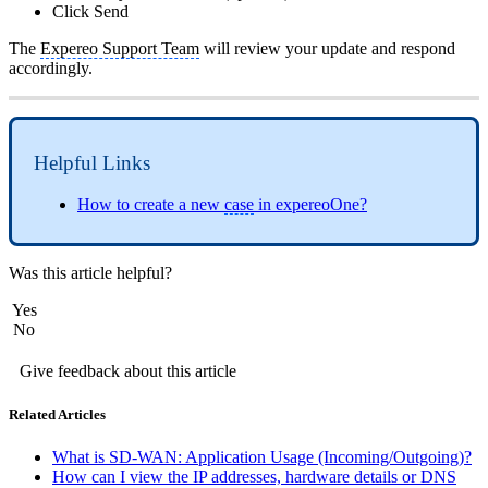
Click Send
The
Expereo Support Team
will review your update and respond
accordingly.
Helpful Links
How to create a new
case
in expereoOne?
Was this article helpful?
Yes
No
Give feedback about this article
Related Articles
What is SD-WAN: Application Usage (Incoming/Outgoing)?
How can I view the IP addresses, hardware details or DNS