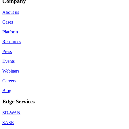
Company
About us
Cases
Platform
Resources
Press
Events
Webinars
Careers
Blog
Edge Services
SD-WAN
SASE