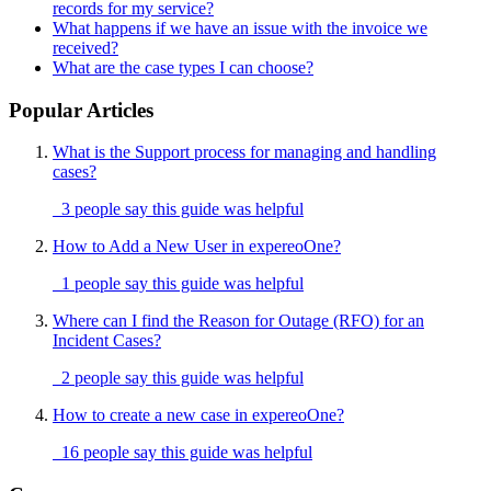
records for my service?
What happens if we have an issue with the invoice we
received?
What are the case types I can choose?
Popular Articles
What is the Support process for managing and handling
cases?
3 people say this guide was helpful
How to Add a New User in expereoOne?
1 people say this guide was helpful
Where can I find the Reason for Outage (RFO) for an
Incident Cases?
2 people say this guide was helpful
How to create a new case in expereoOne?
16 people say this guide was helpful