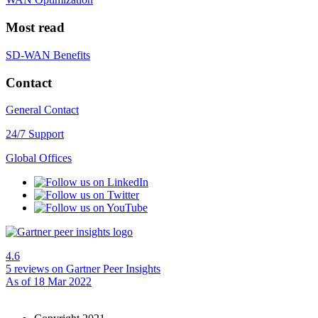
Most read
SD-WAN Benefits
Contact
General Contact
24/7 Support
Global Offices
4.6
5 reviews
on Gartner Peer Insights
As of 18 Mar 2022