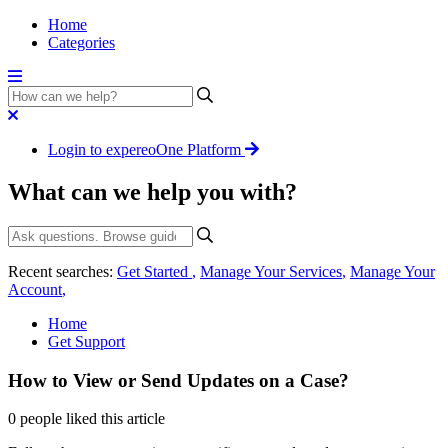
Home
Categories
Login to expereoOne Platform
What can we help you with?
Recent searches:
Get Started
,
Manage Your Services
,
Manage Your
Account
,
Home
Get Support
How to View or Send Updates on a Case?
0 people liked this article