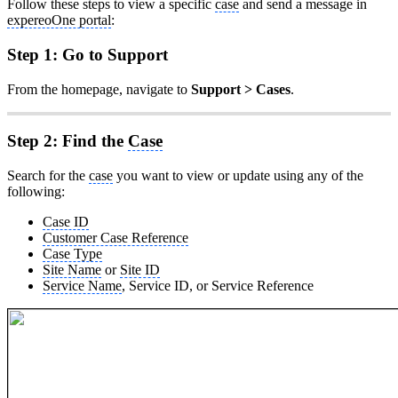
Follow these steps to view a specific
case
and send a message in
expereoOne portal
:
Step 1: Go to Support
From the homepage, navigate to
Support > Cases
.
Step 2: Find the
Case
Search for the
case
you want to view or update using any of the
following:
Case ID
Customer Case Reference
Case Type
Site Name
or
Site ID
Service Name
, Service ID, or Service Reference