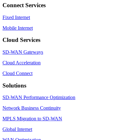
Connect Services
Fixed Internet
Mobile Internet
Cloud Services
SD-WAN Gateways
Cloud Acceleration
Cloud Connect
Solutions
SD-WAN Performance Optimization
Network Business Continuity
MPLS Migration to SD-WAN
Global Internet
WAN Optimization