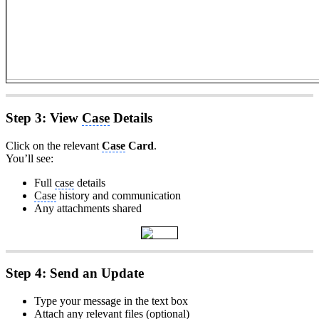
Step 3: View
Case
Details
Click on the relevant
Case
Card
.
You’ll see:
Full
case
details
Case
history and communication
Any attachments shared
Step 4: Send an Update
Type your message in the text box
Attach any relevant files (optional)