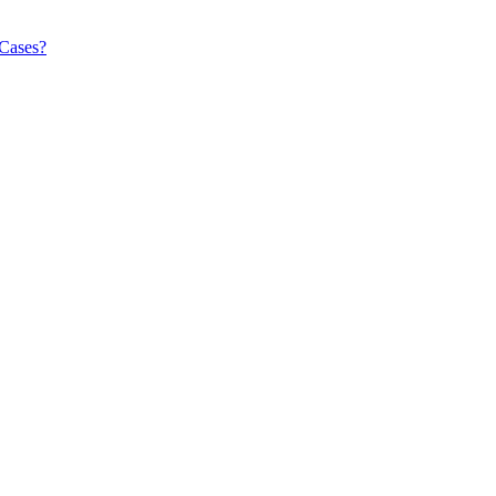
 Cases?