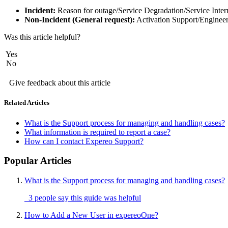
Incident:
Reason for outage/Service Degradation/Service Inte
Non-Incident (General request):
Activation Support/Engineer
Was this article helpful?
Yes
No
Give feedback about this article
Related Articles
What is the Support process for managing and handling cases?
What information is required to report a case?
How can I contact Expereo Support?
Popular Articles
What is the Support process for managing and handling cases?
3 people say this guide was helpful
How to Add a New User in expereoOne?