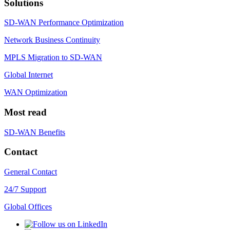
Solutions
SD-WAN Performance Optimization
Network Business Continuity
MPLS Migration to SD-WAN
Global Internet
WAN Optimization
Most read
SD-WAN Benefits
Contact
General Contact
24/7 Support
Global Offices