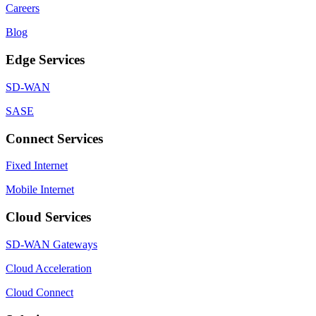
Careers
Blog
Edge Services
SD-WAN
SASE
Connect Services
Fixed Internet
Mobile Internet
Cloud Services
SD-WAN Gateways
Cloud Acceleration
Cloud Connect