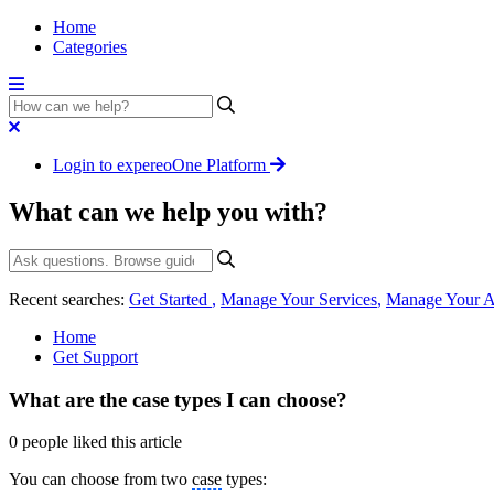
Home
Categories
Login to expereoOne Platform
What can we help you with?
Recent searches:
Get Started
,
Manage Your Services
,
Manage Your A
Home
Get Support
What are the case types I can choose?
0 people liked this article
You can choose from two
case
types: