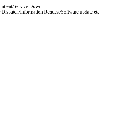
rmittent/Service Down
 Dispatch/Information Request/Software update etc.