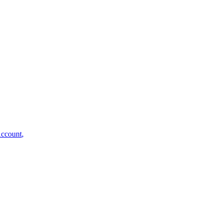
ccount
,