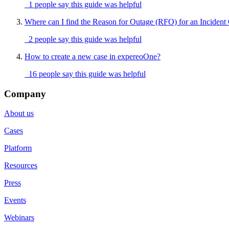
1 people say this guide was helpful
Where can I find the Reason for Outage (RFO) for an Incident
2 people say this guide was helpful
How to create a new case in expereoOne?
16 people say this guide was helpful
Company
About us
Cases
Platform
Resources
Press
Events
Webinars