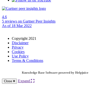
4.6
5 reviews
on Gartner Peer Insights
As of 18 Mar 2022
Copyright 2021
Disclaimer
Privacy
Cookies
Use Policy
Terms & Conditions
Knowledge Base Software powered by Helpjuice
Expand
Close