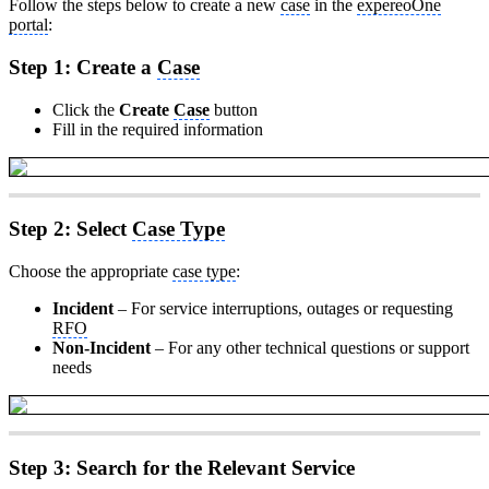
Follow the steps below to create a new
case
in the
expereoOne
portal
:
Step 1: Create a
Case
Click the
Create
Case
button
Fill in the required information
Step 2: Select
Case Type
Choose the appropriate
case type
:
Incident
– For service interruptions, outages or requesting
RFO
Non-Incident
– For any other technical questions or support
needs
Step 3: Search for the Relevant Service