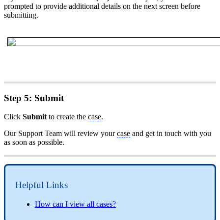
prompted to provide additional details on the next screen before
submitting.
Step 5: Submit
Click
Submit
to create the
case
.
Our Support Team will review your
case
and get in touch with you
as soon as possible.
Helpful Links
How can I view all cases?