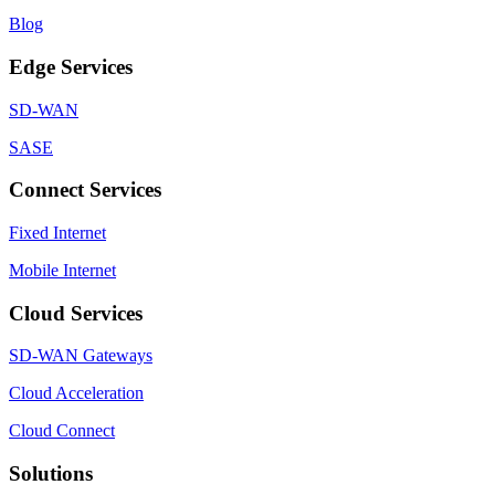
Blog
Edge Services
SD-WAN
SASE
Connect Services
Fixed Internet
Mobile Internet
Cloud Services
SD-WAN Gateways
Cloud Acceleration
Cloud Connect
Solutions