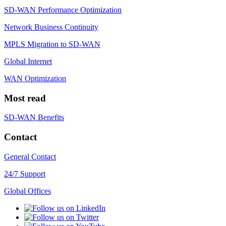
SD-WAN Performance Optimization
Network Business Continuity
MPLS Migration to SD-WAN
Global Internet
WAN Optimization
Most read
SD-WAN Benefits
Contact
General Contact
24/7 Support
Global Offices