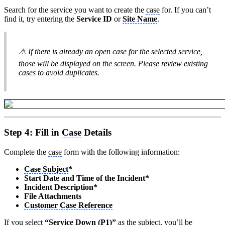
Search for the service you want to create the
case
for. If you can’t
find it, try entering the
Service ID
or
Site Name
.
⚠️ If there is already an open
case
for the selected service,
those will be displayed on the screen. Please review existing
cases to avoid duplicates.
Step 4: Fill in
Case
Details
Complete the
case
form with the following information:
Case Subject
*
Start Date and Time of the Incident*
Incident Description*
File Attachments
Customer Case Reference
If you select
“Service Down (P1)”
as the subject, you’ll be