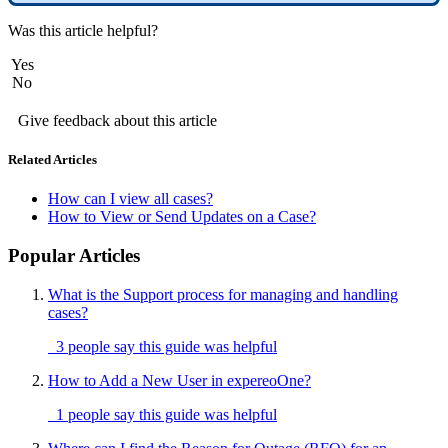
Was this article helpful?
Yes
No
Give feedback about this article
Related Articles
How can I view all cases?
How to View or Send Updates on a Case?
Popular Articles
What is the Support process for managing and handling
cases?
3 people say this guide was helpful
How to Add a New User in expereoOne?
1 people say this guide was helpful