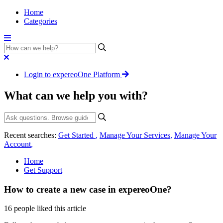
Home
Categories
Login to expereoOne Platform
What can we help you with?
Recent searches:
Get Started
,
Manage Your Services
,
Manage Your
Account
,
Home
Get Support
How to create a new case in expereoOne?
16 people liked this article