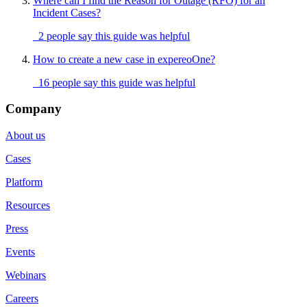
Where can I find the Reason for Outage (RFO) for an
Incident Cases?
2 people say this guide was helpful
How to create a new case in expereoOne?
16 people say this guide was helpful
Company
About us
Cases
Platform
Resources
Press
Events
Webinars
Careers