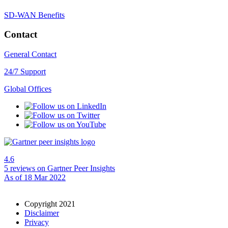
SD-WAN Benefits
Contact
General Contact
24/7 Support
Global Offices
4.6
5 reviews
on Gartner Peer Insights
As of 18 Mar 2022
Copyright 2021
Disclaimer
Privacy