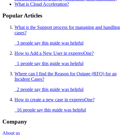
What is Cloud Acceleration?
Popular Articles
What is the Support process for managing and handling
cases?
3 people say this guide was helpful
How to Add a New User in expereoOne?
1 people say this guide was helpful
Where can I find the Reason for Outage (RFO) for an
Incident Cases?
2 people say this guide was helpful
How to create a new case in expereoOne?
16 people say this guide was helpful
Company
About us