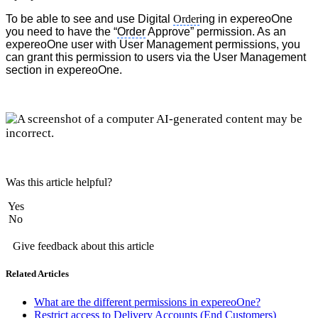
To be able to see and use Digital
Order
ing in expereoOne
you need to have the “
Order
Approve” permission. As an
expereoOne user with User Management permissions, you
can grant this permission to users via the User Management
section in expereoOne.
Was this article helpful?
Yes
No
Give feedback about this article
Related Articles
What are the different permissions in expereoOne?
Restrict access to Delivery Accounts (End Customers)