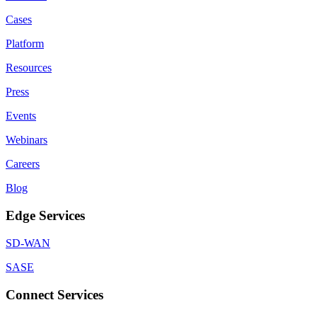
Cases
Platform
Resources
Press
Events
Webinars
Careers
Blog
Edge Services
SD-WAN
SASE
Connect Services