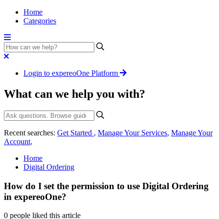
Home
Categories
Login to expereoOne Platform
What can we help you with?
Recent searches:
Get Started
,
Manage Your Services
,
Manage Your
Account
,
Home
Digital Ordering
How do I set the permission to use Digital Ordering
in expereoOne?
0 people liked this article