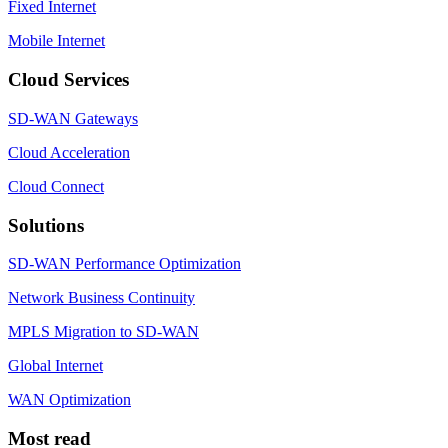
Fixed Internet
Mobile Internet
Cloud Services
SD-WAN Gateways
Cloud Acceleration
Cloud Connect
Solutions
SD-WAN Performance Optimization
Network Business Continuity
MPLS Migration to SD-WAN
Global Internet
WAN Optimization
Most read