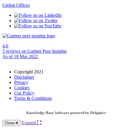
Global Offices
4.6
5 reviews
on Gartner Peer Insights
As of 18 Mar 2022
Copyright 2021
Disclaimer
Privacy
Cookies
Use Policy
Terms & Conditions
Knowledge Base Software powered by Helpjuice
Expand
Close