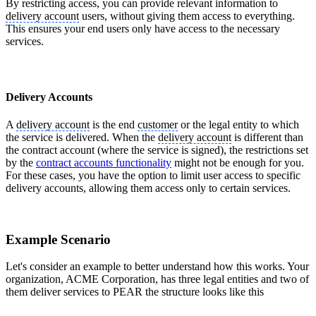
By restricting access, you can provide relevant information to
delivery account
users, without giving them access to everything.
This ensures your end users only have access to the necessary
services.
Delivery Accounts
A
delivery account
is the end
customer
or the legal entity to which
the service is delivered. When the
delivery account
is different than
the contract account (where the service is signed), the restrictions set
by the
contract accounts functionality
might not be enough for you.
For these cases, you have the option to limit user access to specific
delivery accounts, allowing them access only to certain services.
Example Scenario
Let's consider an example to better understand how this works. Your
organization, ACME Corporation, has three legal entities and two of
them deliver services to PEAR the structure looks like this