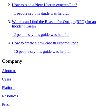
How to Add a New User in expereoOne?
1 people say this guide was helpful
Where can I find the Reason for Outage (RFO) for an
Incident Cases?
2 people say this guide was helpful
How to create a new case in expereoOne?
16 people say this guide was helpful
Company
About us
Cases
Platform
Resources
Press