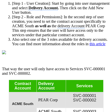
[Step 1 - User Creation]: Start by going into user management
and select
Delivery Account
.
Then click on the Add New
User button.
[Step 2 - Role and Permissions]: In the second step of user
creation, you need to set the contract account specifically to
ACME South
as well as
the
delivery Account
PEAR Corp
This step ensures that the user will have access only to the
services under that particular contract account.
Also select one of the 3 roles available for delivery accounts.
You can find more information about the roles in
this article
That way the user will only have access to Services SVC-000001
and SVC-000002.
Contract
Delivery
Services
Account
Account
SVC-000001
PEAR Corp
SVC-000002
ACME South
ACME South
SVC-000003