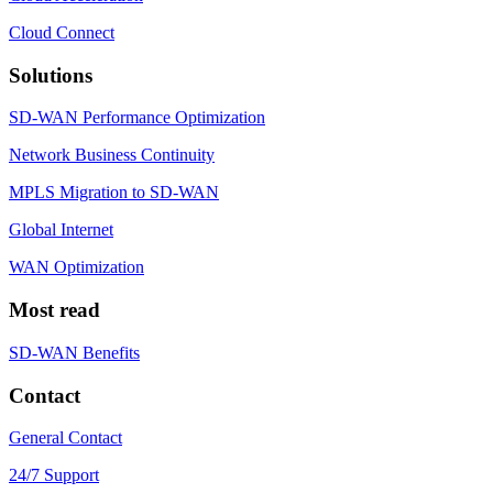
Cloud Connect
Solutions
SD-WAN Performance Optimization
Network Business Continuity
MPLS Migration to SD-WAN
Global Internet
WAN Optimization
Most read
SD-WAN Benefits
Contact
General Contact
24/7 Support