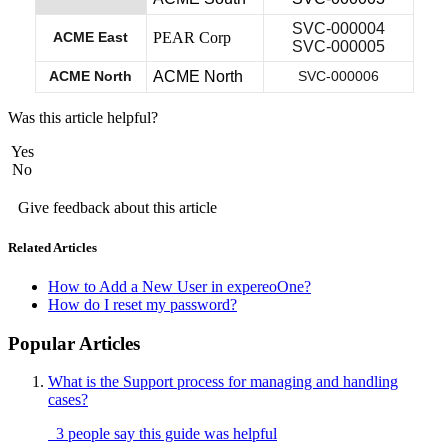
SVC-000004
ACME East
PEAR Corp
SVC-000005
ACME North
ACME North
SVC-000006
Was this article helpful?
Yes
No
Give feedback about this article
Related Articles
How to Add a New User in expereoOne?
How do I reset my password?
Popular Articles
What is the Support process for managing and handling
cases?
3 people say this guide was helpful