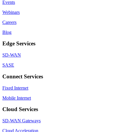
Events
Webinars
Careers
Blog
Edge Services
SD-WAN
SASE
Connect Services
Fixed Internet
Mobile Internet
Cloud Services
SD-WAN Gateways
Cloud Acceleration