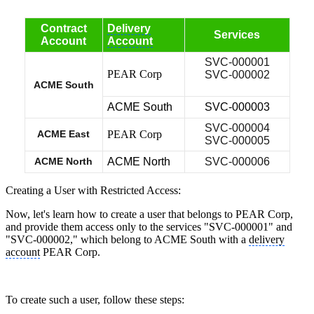
Contract
Delivery
Services
Account
Account
SVC-000001
PEAR Corp
SVC-000002
ACME South
ACME South
SVC-000003
SVC-000004
ACME East
PEAR Corp
SVC-000005
ACME North
ACME North
SVC-000006
Creating a User with Restricted Access:
Now, let's learn how to create a user that belongs to PEAR Corp,
and provide them access only to the services "SVC-000001" and
"SVC-000002," which belong to ACME South with a
delivery
account
PEAR Corp.
To create such a user, follow these steps: