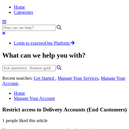
Home
Categories
Login to expereoOne Platform
What can we help you with?
Recent searches:
Get Started
,
Manage Your Services
,
Manage Your
Account
,
Home
Manage Your Account
Restrict access to Delivery Accounts (End Customers)
1 people liked this article