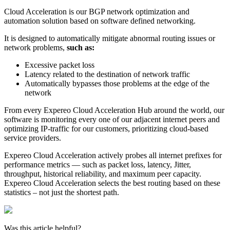
Cloud Acceleration is our BGP network optimization and
automation solution based on software defined networking.
It is designed to automatically mitigate abnormal routing issues or
network problems,
such as:
Excessive packet loss
Latency related to the destination of network traffic
Automatically bypasses those problems at the edge of the
network
From every Expereo Cloud Acceleration Hub around the world, our
software is monitoring every one of our adjacent internet peers and
optimizing IP-traffic for our customers, prioritizing cloud-based
service providers.
Expereo Cloud Acceleration actively probes all internet prefixes for
performance metrics — such as packet loss, latency, Jitter,
throughput, historical reliability, and maximum peer capacity.
Expereo Cloud Acceleration selects the best routing based on these
statistics – not just the shortest path.
Was this article helpful?