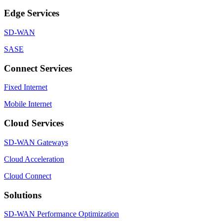
Edge Services
SD-WAN
SASE
Connect Services
Fixed Internet
Mobile Internet
Cloud Services
SD-WAN Gateways
Cloud Acceleration
Cloud Connect
Solutions
SD-WAN Performance Optimization