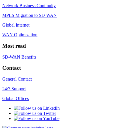
Network Business Continuity
MPLS Migration to SD-WAN
Global Internet
WAN Optimization
Most read
SD-WAN Benefits
Contact
General Contact
24/7 Support
Global Offices