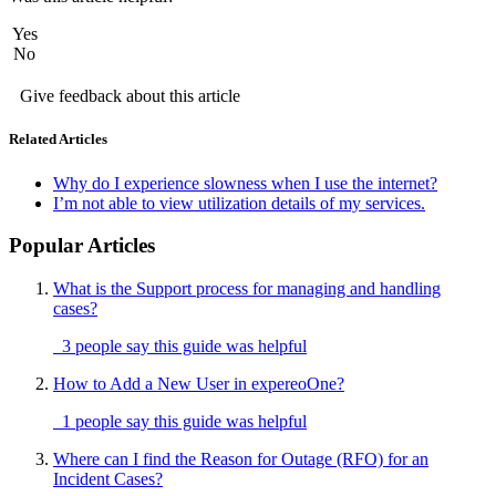
Yes
No
Give feedback about this article
Related Articles
Why do I experience slowness when I use the internet?
I’m not able to view utilization details of my services.
Popular Articles
What is the Support process for managing and handling
cases?
3 people say this guide was helpful
How to Add a New User in expereoOne?
1 people say this guide was helpful
Where can I find the Reason for Outage (RFO) for an
Incident Cases?