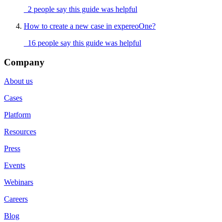
2 people say this guide was helpful
How to create a new case in expereoOne?
16 people say this guide was helpful
Company
About us
Cases
Platform
Resources
Press
Events
Webinars
Careers
Blog