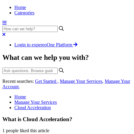
Home
Categories
Login to expereoOne Platform
What can we help you with?
Recent searches:
Get Started
,
Manage Your Services
,
Manage Your
Account
,
Home
Manage Your Services
Cloud Acceleration
What is Cloud Acceleration?
1 people liked this article