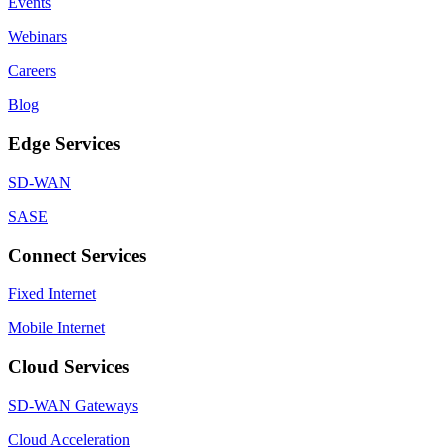
Events
Webinars
Careers
Blog
Edge Services
SD-WAN
SASE
Connect Services
Fixed Internet
Mobile Internet
Cloud Services
SD-WAN Gateways
Cloud Acceleration