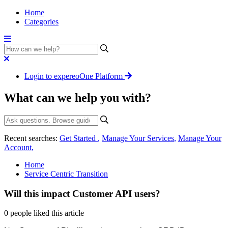
Home
Categories
Login to expereoOne Platform
What can we help you with?
Recent searches:
Get Started
,
Manage Your Services
,
Manage Your
Account
,
Home
Service Centric Transition
Will this impact Customer API users?
0 people liked this article