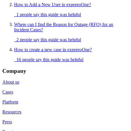
How to Add a New User in expereoOne?
1 people say this guide was helpful
Where can I find the Reason for Outage (RFO) for an
Incident Cases?
2 people say this guide was helpful
How to create a new case in expereoOne?
16 people say this guide was helpful
Company
About us
Cases
Platform
Resources
Press