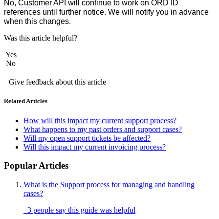
No,
Customer
API will continue to work on ORD ID
references until further notice. We will notify you in advance
when this changes.
Was this article helpful?
Yes
No
Give feedback about this article
Related Articles
How will this impact my current support process?
What happens to my past orders and support cases?
Will my open support tickets be affected?
Will this impact my current invoicing process?
Popular Articles
What is the Support process for managing and handling
cases?
3 people say this guide was helpful