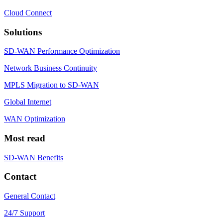
Cloud Connect
Solutions
SD-WAN Performance Optimization
Network Business Continuity
MPLS Migration to SD-WAN
Global Internet
WAN Optimization
Most read
SD-WAN Benefits
Contact
General Contact
24/7 Support