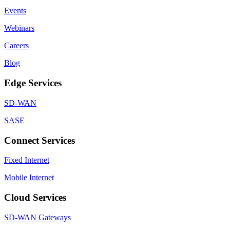
Events
Webinars
Careers
Blog
Edge Services
SD-WAN
SASE
Connect Services
Fixed Internet
Mobile Internet
Cloud Services
SD-WAN Gateways