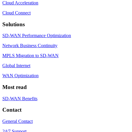
Cloud Acceleration
Cloud Connect
Solutions
SD-WAN Performance Optimization
Network Business Continuity
MPLS Migration to SD-WAN
Global Internet
WAN Optimization
Most read
SD-WAN Benefits
Contact
General Contact
24/7 Support