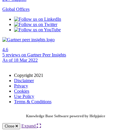
Global Offices
4.6
5 reviews
on Gartner Peer Insights
As of 18 Mar 2022
Copyright 2021
Disclaimer
Privacy
Cookies
Use Policy
Terms & Conditions
Knowledge Base Software powered by Helpjuice
Expand
Close