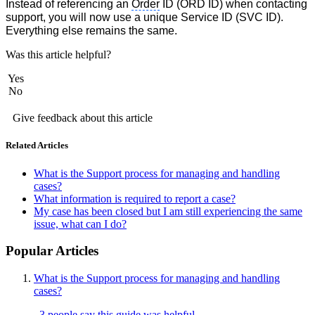
Instead of referencing an
Order
ID (
ORD ID)
when contacting
support, you will now use a unique Service ID (SVC ID).
Everything else remains the same.
Was this article helpful?
Yes
No
Give feedback about this article
Related Articles
What is the Support process for managing and handling
cases?
What information is required to report a case?
My case has been closed but I am still experiencing the same
issue, what can I do?
Popular Articles
What is the Support process for managing and handling
cases?
3 people say this guide was helpful