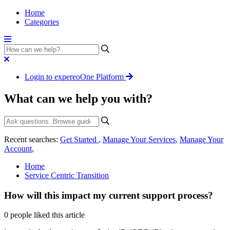
Home
Categories
Login to expereoOne Platform
What can we help you with?
Recent searches:
Get Started
,
Manage Your Services
,
Manage Your
Account
,
Home
Service Centric Transition
How will this impact my current support process?
0 people liked this article