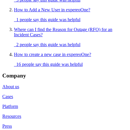
How to Add a New User in expereoOne?
1 people say this guide was helpful
Where can I find the Reason for Outage (RFO) for an
Incident Cases?
2 people say this guide was helpful
How to create a new case in expereoOne?
16 people say this guide was helpful
Company
About us
Cases
Platform
Resources
Press