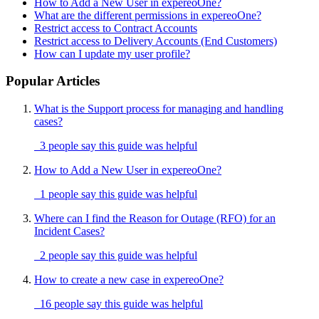
How to Add a New User in expereoOne?
What are the different permissions in expereoOne?
Restrict access to Contract Accounts
Restrict access to Delivery Accounts (End Customers)
How can I update my user profile?
Popular Articles
What is the Support process for managing and handling
cases?
3 people say this guide was helpful
How to Add a New User in expereoOne?
1 people say this guide was helpful
Where can I find the Reason for Outage (RFO) for an
Incident Cases?
2 people say this guide was helpful
How to create a new case in expereoOne?
16 people say this guide was helpful