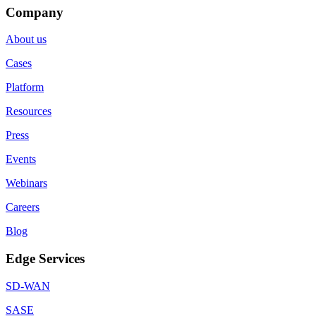
Company
About us
Cases
Platform
Resources
Press
Events
Webinars
Careers
Blog
Edge Services
SD-WAN
SASE