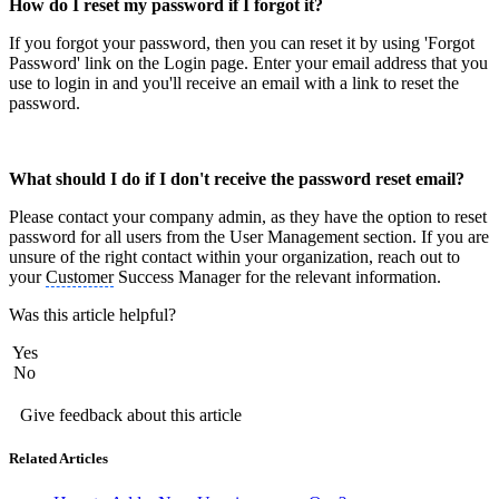
How do I reset my password if I forgot it?
If you forgot your password, then you can reset it by using 'Forgot
Password' link on the Login page. Enter your email address that you
use to login in and you'll receive an email with a link to reset the
password.
What should I do if I don't receive the password reset email?
Please contact your company admin, as they have the option to reset
password for all users from the User Management section. If you are
unsure of the right contact within your organization, reach out to
your
Customer
Success Manager for the relevant information.
Was this article helpful?
Yes
No
Give feedback about this article
Related Articles