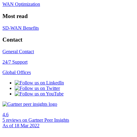
WAN Optimization
Most read
SD-WAN Benefits
Contact
General Contact
24/7 Support
Global Offices
4.6
5 reviews
on Gartner Peer Insights
As of 18 Mar 2022