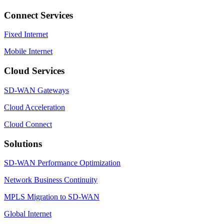
Connect Services
Fixed Internet
Mobile Internet
Cloud Services
SD-WAN Gateways
Cloud Acceleration
Cloud Connect
Solutions
SD-WAN Performance Optimization
Network Business Continuity
MPLS Migration to SD-WAN
Global Internet