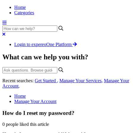
Home
Categories
Login to expereoOne Platform
What can we help you with?
Recent searches:
Get Started
,
Manage Your Services
,
Manage Your
Account
,
Home
Manage Your Account
How do I reset my password?
0 people liked this article