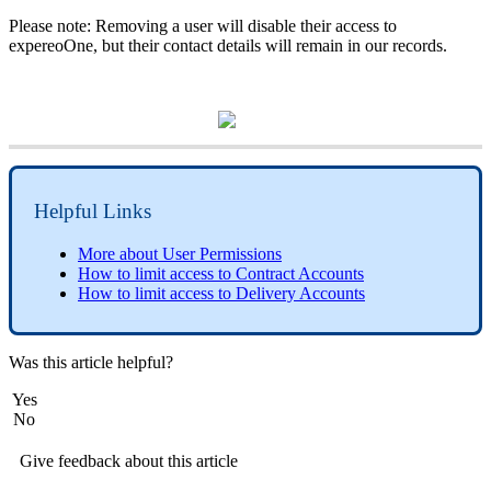
Please note: Removing a user will disable their access to
expereoOne, but their contact details will remain in our records.
Helpful Links
More about User Permissions
How to limit access to Contract Accounts
How to limit access to Delivery Accounts
Was this article helpful?
Yes
No
Give feedback about this article