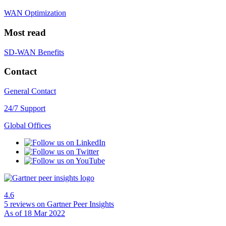
WAN Optimization
Most read
SD-WAN Benefits
Contact
General Contact
24/7 Support
Global Offices
4.6
5 reviews
on Gartner Peer Insights
As of 18 Mar 2022