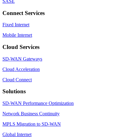
SASE
Connect Services
Fixed Internet
Mobile Internet
Cloud Services
SD-WAN Gateways
Cloud Acceleration
Cloud Connect
Solutions
SD-WAN Performance Optimization
Network Business Continuity
MPLS Migration to SD-WAN
Global Internet