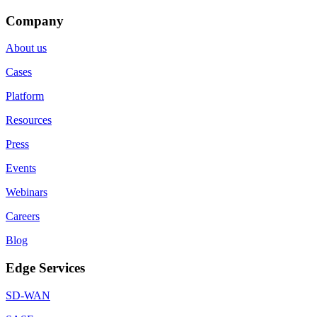
Company
About us
Cases
Platform
Resources
Press
Events
Webinars
Careers
Blog
Edge Services
SD-WAN