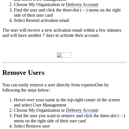
Choose My Organization or
Delivery Account
Find the user and click the three‑dot (⋯) menu on the right
side of their user card
Select Resend activation email
The user will receive a new activation email within a few minutes
and will have another 7 days to activate their account.
Remove Users
You can easily remove a user directly from expereoOne by
following the steps below:
Hover over your name in the top‑right corner of the screen
and select User Management
Choose My Organization or
Delivery Account
Find the user you want to remove and click the three‑dot (⋯)
menu on the right side of their user card
Select Remove user