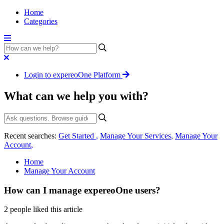
Home
Categories
Login to expereoOne Platform
What can we help you with?
Recent searches:
Get Started
,
Manage Your Services
,
Manage Your
Account
,
Home
Manage Your Account
How can I manage expereoOne users?
2 people liked this article