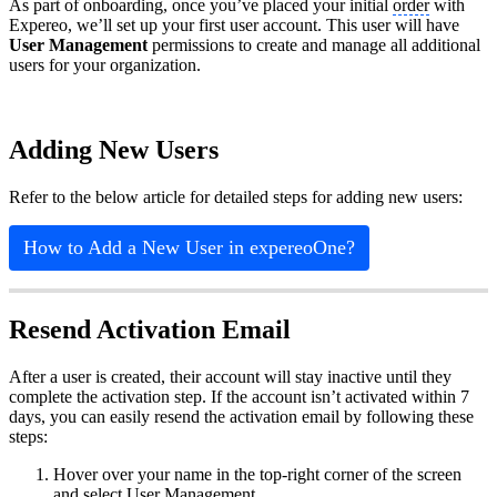
As part of onboarding, once you’ve placed your initial
order
with
Expereo, we’ll set up your first user account. This user will have
User Management
permissions to create and manage all additional
users for your organization.
Adding New Users
Refer to the below article for detailed steps for adding new users:
How to Add a New User in expereoOne?
Resend Activation Email
After a user is created, their account will stay inactive until they
complete the activation step. If the account isn’t activated within 7
days, you can easily resend the activation email by following these
steps:
Hover over your name in the top‑right corner of the screen
and select User Management