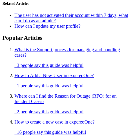
Related Articles
The user has not activated their account within 7 days, what
can I do as an admin?
How can I update my user profile?
Popular Articles
What is the Support process for managing and handling
cases?
3 people say this guide was helpful
How to Add a New User in expereoOne?
1 people say this guide was helpful
Where can I find the Reason for Outage (RFO) for an
Incident Cases?
2 people say this guide was helpful
How to create a new case in expereoOne?
16 people say this guide was helpful