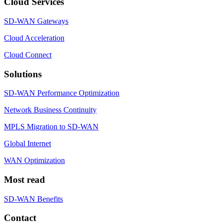
Cloud Services
SD-WAN Gateways
Cloud Acceleration
Cloud Connect
Solutions
SD-WAN Performance Optimization
Network Business Continuity
MPLS Migration to SD-WAN
Global Internet
WAN Optimization
Most read
SD-WAN Benefits
Contact