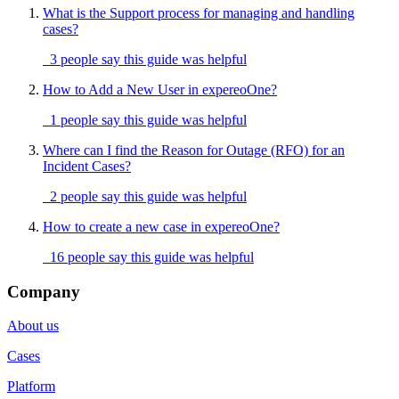
What is the Support process for managing and handling
cases?
3 people say this guide was helpful
How to Add a New User in expereoOne?
1 people say this guide was helpful
Where can I find the Reason for Outage (RFO) for an
Incident Cases?
2 people say this guide was helpful
How to create a new case in expereoOne?
16 people say this guide was helpful
Company
About us
Cases
Platform