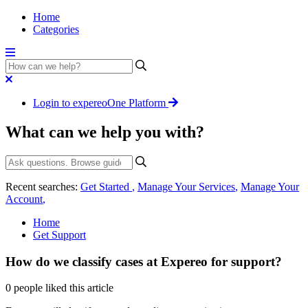
Home
Categories
Login to expereoOne Platform
What can we help you with?
Recent searches:
Get Started
,
Manage Your Services
,
Manage Your
Account
,
Home
Get Support
How do we classify cases at Expereo for support?
0 people liked this article