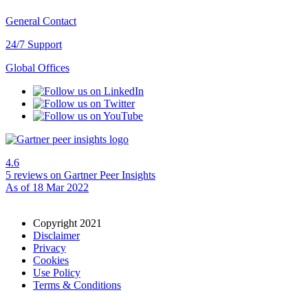
General Contact
24/7 Support
Global Offices
4.6
5 reviews
on Gartner Peer Insights
As of 18 Mar 2022
Copyright 2021
Disclaimer
Privacy
Cookies
Use Policy
Terms & Conditions