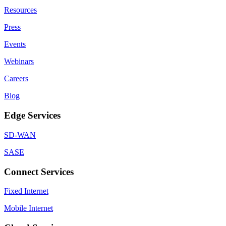
Resources
Press
Events
Webinars
Careers
Blog
Edge Services
SD-WAN
SASE
Connect Services
Fixed Internet
Mobile Internet