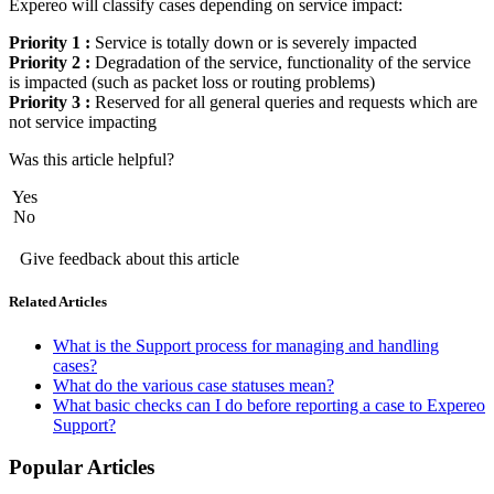
Expereo will classify cases depending on service impact:
Priority 1 :
Service is totally down or is severely impacted
Priority 2 :
Degradation of the service, functionality of the service
is impacted (such as packet loss or routing problems)
Priority 3 :
Reserved for all general queries and requests which are
not service impacting
Was this article helpful?
Yes
No
Give feedback about this article
Related Articles
What is the Support process for managing and handling
cases?
What do the various case statuses mean?
What basic checks can I do before reporting a case to Expereo
Support?
Popular Articles