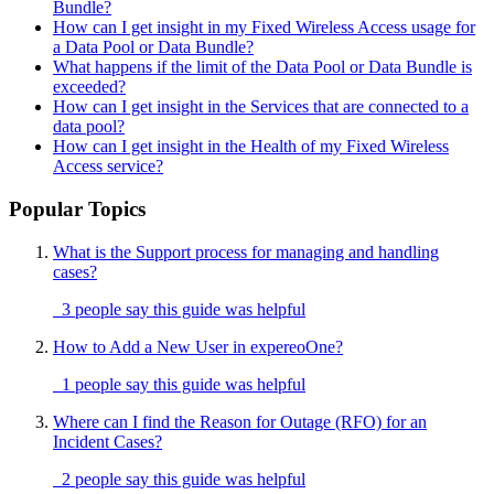
Bundle?
How can I get insight in my Fixed Wireless Access usage for
a Data Pool or Data Bundle?
What happens if the limit of the Data Pool or Data Bundle is
exceeded?
How can I get insight in the Services that are connected to a
data pool?
How can I get insight in the Health of my Fixed Wireless
Access service?
Popular Topics
What is the Support process for managing and handling
cases?
3 people say this guide was helpful
How to Add a New User in expereoOne?
1 people say this guide was helpful
Where can I find the Reason for Outage (RFO) for an
Incident Cases?
2 people say this guide was helpful