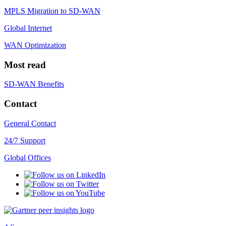
MPLS Migration to SD-WAN
Global Internet
WAN Optimization
Most read
SD-WAN Benefits
Contact
General Contact
24/7 Support
Global Offices