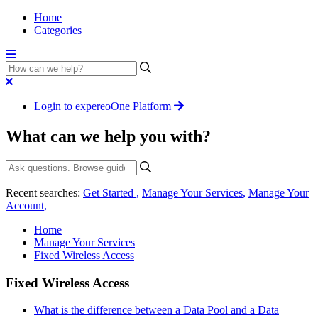
Home
Categories
Login to expereoOne Platform
What can we help you with?
Recent searches:
Get Started
,
Manage Your Services
,
Manage Your
Account
,
Home
Manage Your Services
Fixed Wireless Access
Fixed Wireless Access
What is the difference between a Data Pool and a Data