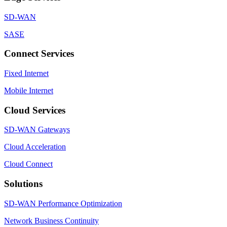
SD-WAN
SASE
Connect Services
Fixed Internet
Mobile Internet
Cloud Services
SD-WAN Gateways
Cloud Acceleration
Cloud Connect
Solutions
SD-WAN Performance Optimization
Network Business Continuity