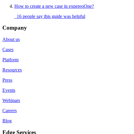
How to create a new case in expereoOne?
16 people say this guide was helpful
Company
About us
Cases
Platform
Resources
Press
Events
Webinars
Careers
Blog
Edge Services