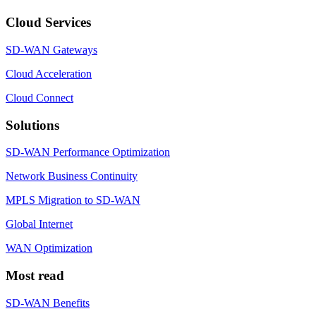
Cloud Services
SD-WAN Gateways
Cloud Acceleration
Cloud Connect
Solutions
SD-WAN Performance Optimization
Network Business Continuity
MPLS Migration to SD-WAN
Global Internet
WAN Optimization
Most read
SD-WAN Benefits