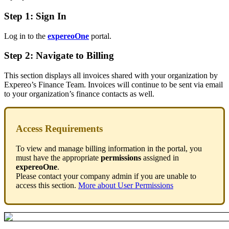
Step 1: Sign In
Log in to the
expereoOne
portal.
Step 2: Navigate to Billing
This section displays all invoices shared with your organization by
Expereo’s Finance Team. Invoices will continue to be sent via email
to your organization’s finance contacts as well.
Access Requirements
To view and manage billing information in the portal, you
must have the appropriate
permissions
assigned in
expereoOne
.
Please contact your company admin if you are unable to
access this section.
More about User Permissions