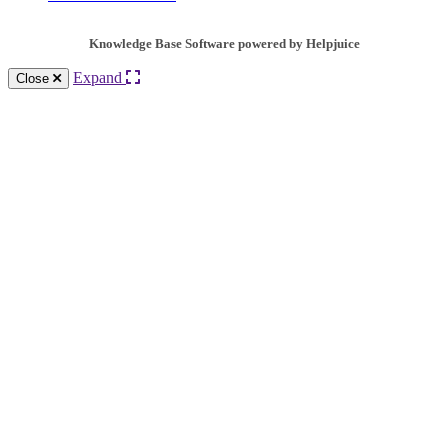
Knowledge Base Software powered by Helpjuice
Expand
Close