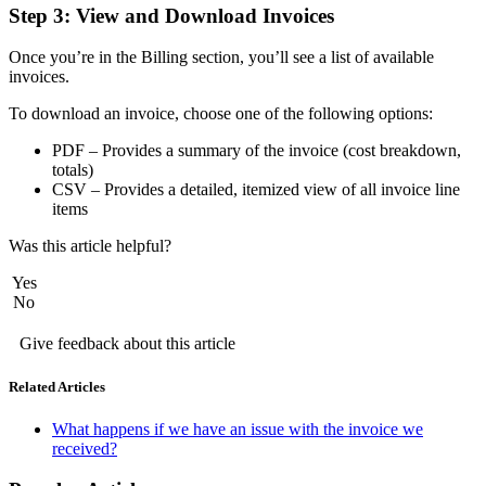
Step 3: View and Download Invoices
Once you’re in the Billing section, you’ll see a list of available
invoices.
To download an invoice, choose one of the following options:
PDF – Provides a summary of the invoice (cost breakdown,
totals)
CSV – Provides a detailed, itemized view of all invoice line
items
Was this article helpful?
Yes
No
Give feedback about this article
Related Articles
What happens if we have an issue with the invoice we
received?