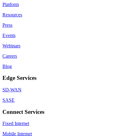
Platform
Resources
Press
Events
Webinars
Careers
Blog
Edge Services
SD-WAN
SASE
Connect Services
Fixed Internet
Mobile Internet