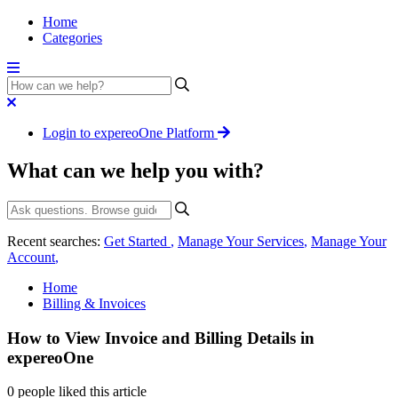
Home
Categories
Login to expereoOne Platform
What can we help you with?
Recent searches:
Get Started
,
Manage Your Services
,
Manage Your
Account
,
Home
Billing & Invoices
How to View Invoice and Billing Details in
expereoOne
0 people liked this article