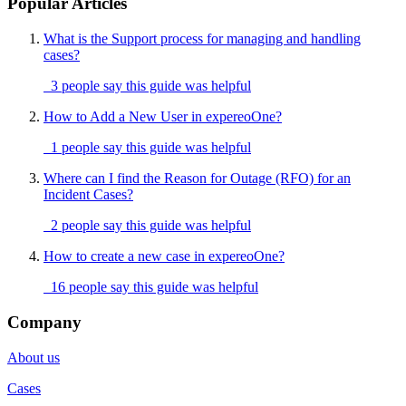
Popular Articles
What is the Support process for managing and handling
cases?
3 people say this guide was helpful
How to Add a New User in expereoOne?
1 people say this guide was helpful
Where can I find the Reason for Outage (RFO) for an
Incident Cases?
2 people say this guide was helpful
How to create a new case in expereoOne?
16 people say this guide was helpful
Company
About us
Cases