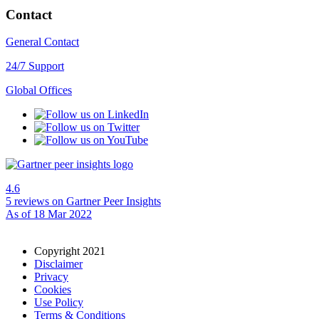
Contact
General Contact
24/7 Support
Global Offices
4.6
5 reviews
on Gartner Peer Insights
As of 18 Mar 2022
Copyright 2021
Disclaimer
Privacy
Cookies
Use Policy
Terms & Conditions