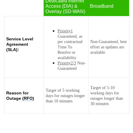
Dedicated Internet
Access (DIA) &
Broadband
Overlay (
SD-WAN
)
Priority1
Guaranteed, as
Service Level
per contractual
Non-Guaranteed, best
Agreement
Time To
effort as updates are
(SLA):
Resolve or
available
availability
Priority2/3
Non-
Guaranteed
Target of 5-10
Target of 5 working
Reason for
working days for
days for outages longer
Outage (
RFO
)
outages longer than
than 10 minutes
30 minutes