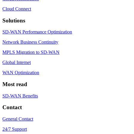
Cloud Connect
Solutions
SD-WAN Performance Optimization
Network Business Continuity
MPLS Migration to SD-WAN
Global Internet
WAN Optimization
Most read
SD-WAN Benefits
Contact
General Contact
24/7 Support