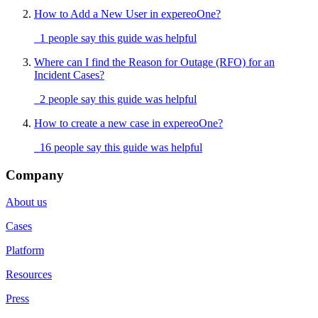
How to Add a New User in expereoOne?
1 people say this guide was helpful
Where can I find the Reason for Outage (RFO) for an
Incident Cases?
2 people say this guide was helpful
How to create a new case in expereoOne?
16 people say this guide was helpful
Company
About us
Cases
Platform
Resources
Press