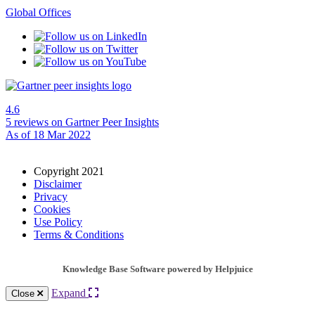
Global Offices
4.6
5 reviews
on Gartner Peer Insights
As of 18 Mar 2022
Copyright 2021
Disclaimer
Privacy
Cookies
Use Policy
Terms & Conditions
Knowledge Base Software powered by Helpjuice
Expand
Close