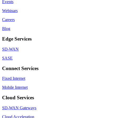
Events
Webinars
Careers
Blog
Edge Services
SD-WAN
SASE
Connect Services
Fixed Internet
Mobile Internet
Cloud Services
SD-WAN Gateways
Cloud Acceleration