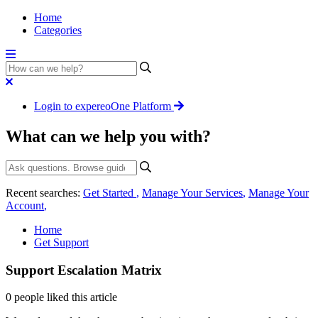
Home
Categories
Login to expereoOne Platform
What can we help you with?
Recent searches:
Get Started
,
Manage Your Services
,
Manage Your
Account
,
Home
Get Support
Support Escalation Matrix
0 people liked this article