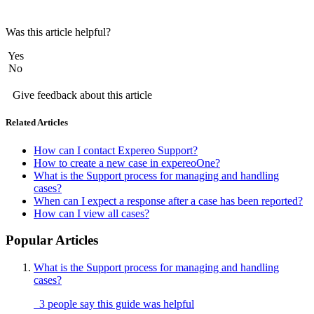
Was this article helpful?
Yes
No
Give feedback about this article
Related Articles
How can I contact Expereo Support?
How to create a new case in expereoOne?
What is the Support process for managing and handling
cases?
When can I expect a response after a case has been reported?
How can I view all cases?
Popular Articles
What is the Support process for managing and handling
cases?
3 people say this guide was helpful