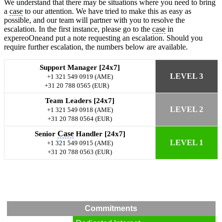
We understand that there may be situations where you need to bring
a
case
to our attention. We have tried to make this as easy as
possible, and our team will partner with you to resolve the
escalation. In the first instance, please go to the
case
in
expereoOneand put a note requesting an escalation. Should you
require further escalation, the numbers below are available.
Support Manager [24x7]
LEVEL 3
+1 321 549 0919 (AME)
+31 20 788 0565 (EUR)
Team Leaders [24x7]
LEVEL 2
+1 321 549 0918 (AME)
+31 20 788 0564 (EUR)
Case
Senior
Handler [24x7]
LEVEL 1
+1 321 549 0915 (AME)
+31 20 788 0563 (EUR)
Commitments