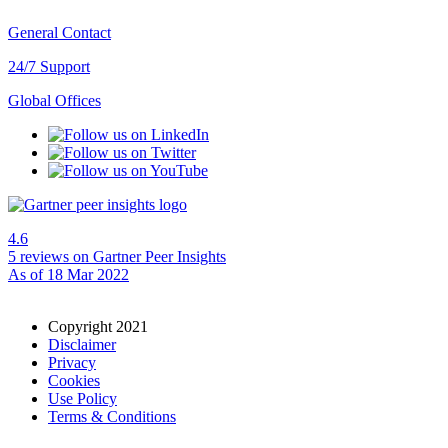
General Contact
24/7 Support
Global Offices
4.6
5 reviews
on Gartner Peer Insights
As of 18 Mar 2022
Copyright 2021
Disclaimer
Privacy
Cookies
Use Policy
Terms & Conditions