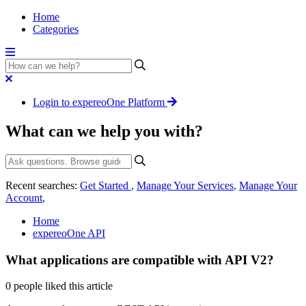
Home
Categories
Login to expereoOne Platform
What can we help you with?
Recent searches:
Get Started
,
Manage Your Services
,
Manage Your
Account
,
Home
expereoOne API
What applications are compatible with API V2?
0 people liked this article