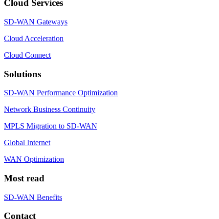
Cloud Services
SD-WAN Gateways
Cloud Acceleration
Cloud Connect
Solutions
SD-WAN Performance Optimization
Network Business Continuity
MPLS Migration to SD-WAN
Global Internet
WAN Optimization
Most read
SD-WAN Benefits
Contact