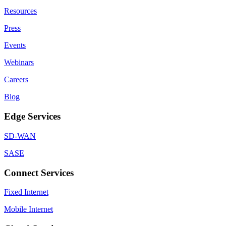
Resources
Press
Events
Webinars
Careers
Blog
Edge Services
SD-WAN
SASE
Connect Services
Fixed Internet
Mobile Internet