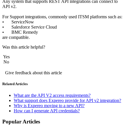
Any system that supports REST API integrations can connect to 
API v2.
For Support integrations, commonly used ITSM platforms such as: 
•	ServiceNow 
•	Salesforce Service Cloud 
•	BMC Remedy 
are compatible. 
Was this article helpful?
Yes
No
Give feedback about this article
Related Articles
What are the API V2 access requirements?
What support does Expereo provide for API v2 integration?
Why is Expereo moving to a new API?
How can I generate API credentials?
Popular Articles