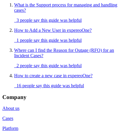
What is the Support process for managing and handling
cases?
3 people say this guide was helpful
How to Add a New User in expereoOne?
1 people say this guide was helpful
Where can I find the Reason for Outage (RFO) for an
Incident Cases?
2 people say this guide was helpful
How to create a new case in expereoOne?
16 people say this guide was helpful
Company
About us
Cases
Platform