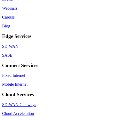
Webinars
Careers
Blog
Edge Services
SD-WAN
SASE
Connect Services
Fixed Internet
Mobile Internet
Cloud Services
SD-WAN Gateways
Cloud Acceleration