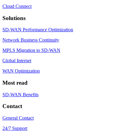
Cloud Connect
Solutions
SD-WAN Performance Optimization
Network Business Continuity
MPLS Migration to SD-WAN
Global Internet
WAN Optimization
Most read
SD-WAN Benefits
Contact
General Contact
24/7 Support