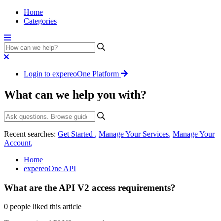
Home
Categories
Login to expereoOne Platform
What can we help you with?
Recent searches:
Get Started
,
Manage Your Services
,
Manage Your
Account
,
Home
expereoOne API
What are the API V2 access requirements?
0 people liked this article