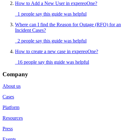
How to Add a New User in expereoOne?
1 people say this guide was helpful
Where can I find the Reason for Outage (RFO) for an
Incident Cases?
2 people say this guide was helpful
How to create a new case in expereoOne?
16 people say this guide was helpful
Company
About us
Cases
Platform
Resources
Press
Events