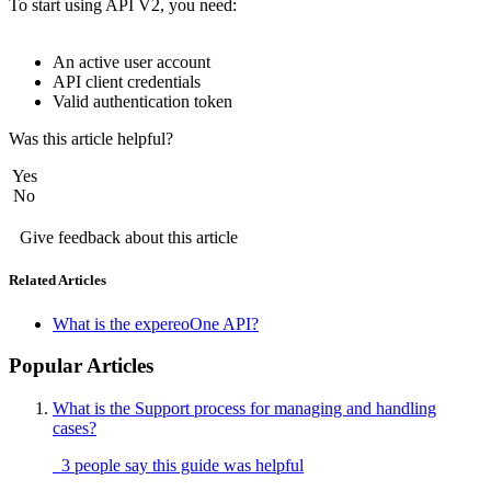
To start using API V2, you need: 
An active user account
API client credentials
Valid authentication token
Was this article helpful?
Yes
No
Give feedback about this article
Related Articles
What is the expereoOne API?
Popular Articles
What is the Support process for managing and handling
cases?
3 people say this guide was helpful