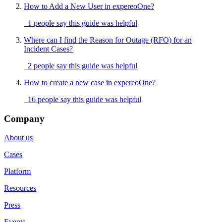
How to Add a New User in expereoOne?
1 people say this guide was helpful
Where can I find the Reason for Outage (RFO) for an
Incident Cases?
2 people say this guide was helpful
How to create a new case in expereoOne?
16 people say this guide was helpful
Company
About us
Cases
Platform
Resources
Press
Events