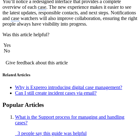
You’ll notice a redesigned interface that provides a complete
overview of each
case
. The new experience makes it easier to see
the latest updates, responsible contacts, and next steps. Notifications
and
case
watchers will also improve collaboration, ensuring the right
people always have visibility into progress.
Was this article helpful?
Yes
No
Give feedback about this article
Related Articles
Why is Expereo introducing digital case management?
Can I still create incident cases via email?
Popular Articles
What is the Support process for managing and handling
cases?
3 people say this guide was helpful