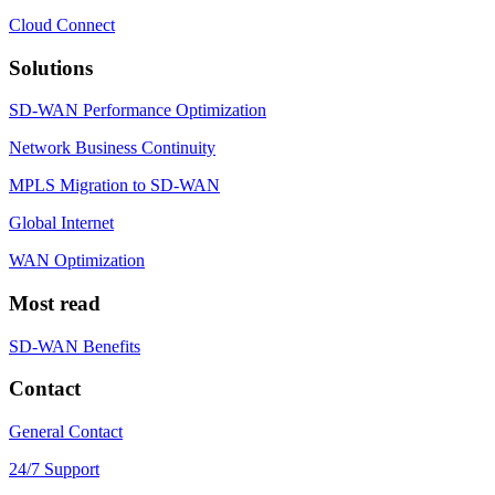
Cloud Connect
Solutions
SD-WAN Performance Optimization
Network Business Continuity
MPLS Migration to SD-WAN
Global Internet
WAN Optimization
Most read
SD-WAN Benefits
Contact
General Contact
24/7 Support