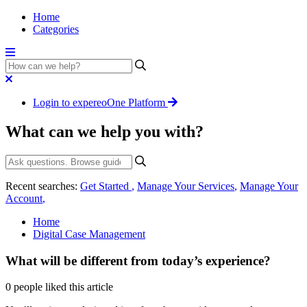
Home
Categories
Login to expereoOne Platform
What can we help you with?
Recent searches:
Get Started
,
Manage Your Services
,
Manage Your
Account
,
Home
Digital Case Management
What will be different from today’s experience?
0 people liked this article