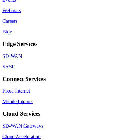
Webinars
Careers
Blog
Edge Services
SD-WAN
SASE
Connect Services
Fixed Internet
Mobile Internet
Cloud Services
SD-WAN Gateways
Cloud Acceleration